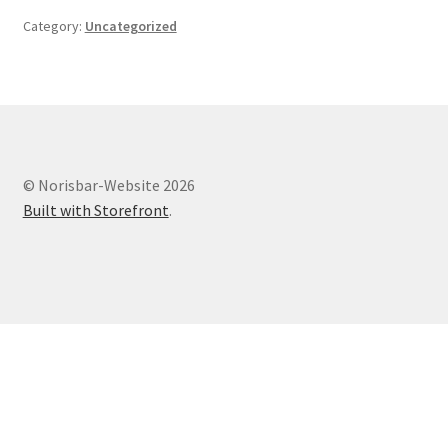
Category:
Uncategorized
© Norisbar-Website 2026
Built with Storefront
.