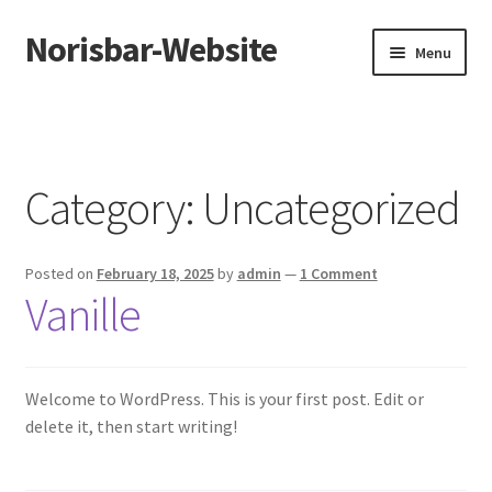
Norisbar-Website
Skip
Skip
Menu
to
to
navigation
content
Home
Eisbedarf
Category:
Uncategorized
Sample Page
Posted on
February 18, 2025
by
admin
—
1 Comment
Vanille
Welcome to WordPress. This is your first post. Edit or
delete it, then start writing!